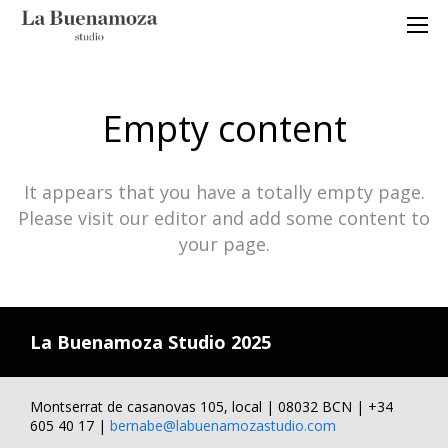
Empty content
It appears that you have a totally empty page.
Please visit our editor and add some content to
your page.
La Buenamoza Studio 2025
Montserrat de casanovas 105, local | 08032 BCN | +34
605 40 17 |
bernabe@labuenamozastudio.com